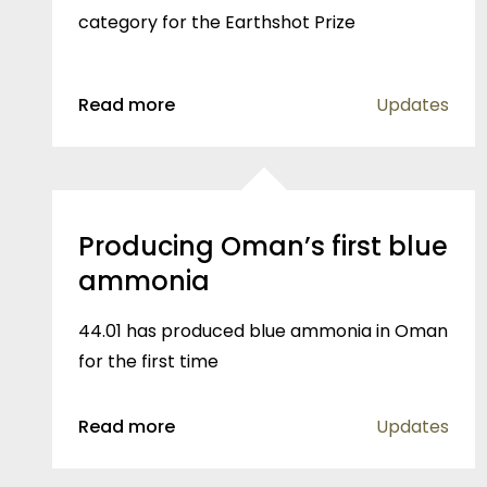
category for the Earthshot Prize
Read more
Updates
Producing Oman’s first blue
ammonia
44.01 has produced blue ammonia in Oman
for the first time
Read more
Updates