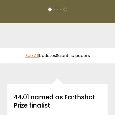
See All
Updates
Scientific papers
44.01 named as Earthshot
Prize finalist