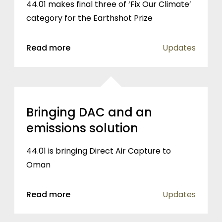
44.01 makes final three of ‘Fix Our Climate’
category for the Earthshot Prize
Read more
Updates
Bringing DAC and an
emissions solution
44.01 is bringing Direct Air Capture to
Oman
Read more
Updates