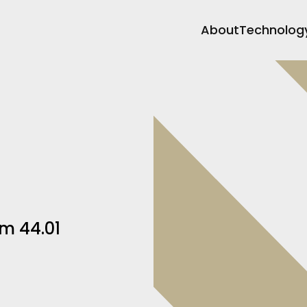
About
Technolog
m 44.01