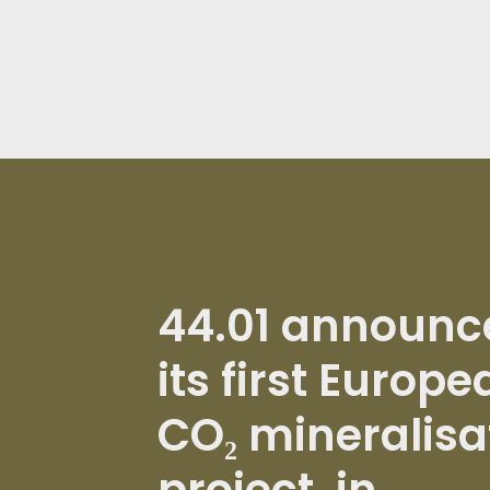
44.01 announc
its first Europe
CO₂ mineralisa
project, in