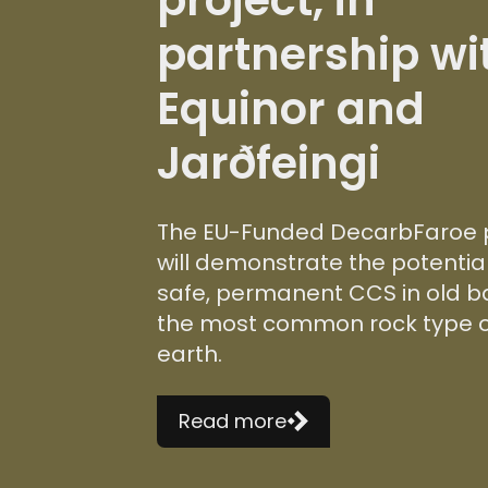
partnership wi
Equinor and
Jarðfeingi
The EU-Funded DecarbFaroe 
will demonstrate the potential
safe, permanent CCS in old ba
the most common rock type 
earth.
Read more