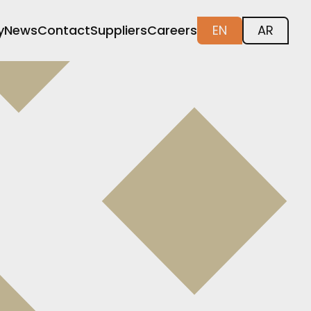
y
News
Contact
Suppliers
Careers
EN
AR