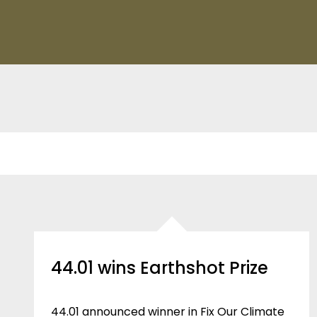
44.01 wins Earthshot Prize
44.01 announced winner in Fix Our Climate