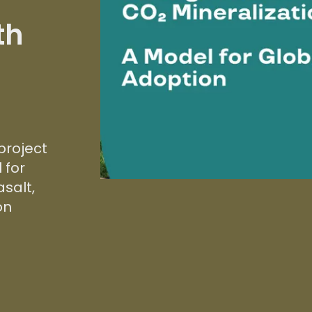
th
project
 for
salt,
on