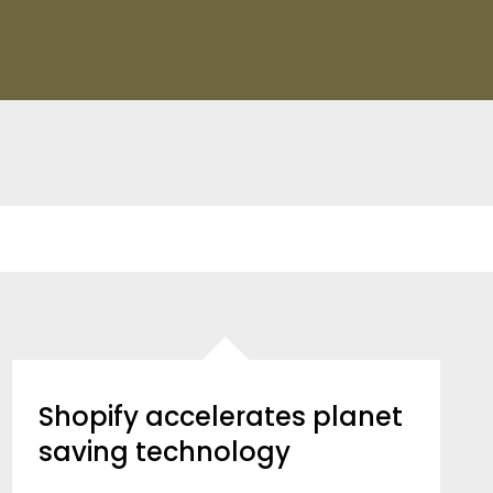
Shopify accelerates planet
saving technology