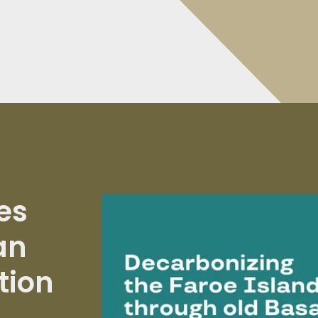
es
an
tion