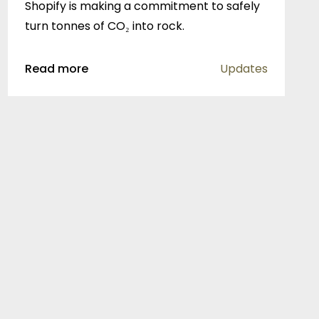
Shopify is making a commitment to safely
turn tonnes of CO₂ into rock.
Read more
Updates