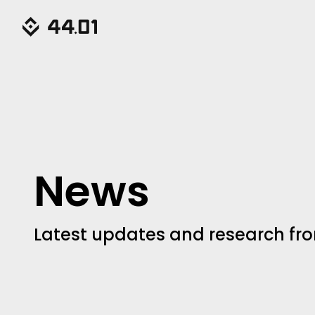
News
Latest updates and research fro