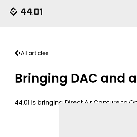
All articles
Bringing DAC and a
44.01 is bringing Direct Air Capture to 