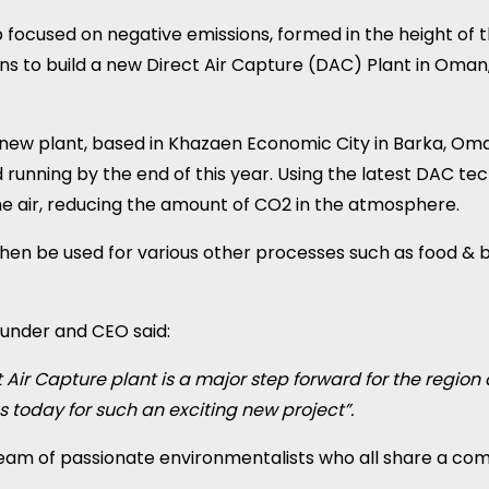
 focused on negative emissions, formed in the height of 
ns to build a new Direct Air Capture (DAC) Plant in Oman
e new plant, based in Khazaen Economic City in Barka, 
 running by the end of this year. Using the latest DAC tec
he air, reducing the amount of CO2 in the atmosphere.
en be used for various other processes such as food & 
ounder and CEO said:
t Air Capture plant is a major step forward for the region
 today for such an exciting new project”.
team of passionate environmentalists who all share a com