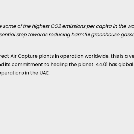
 some of the highest CO2 emissions per capita in the wo
ssential step towards reducing harmful greenhouse gas
rect Air Capture plants in operation worldwide, this is a v
d its commitment to healing the planet. 44.01 has global
operations in the UAE.