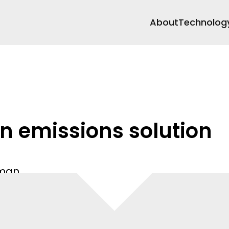
About
Technolog
n emissions solution
Oman