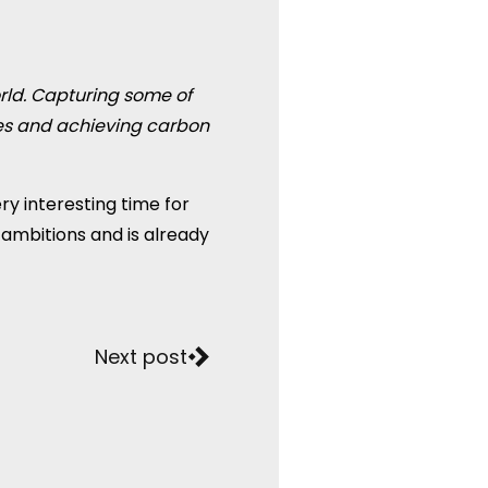
rld. Capturing some of
ses and achieving carbon
ery interesting time for
 ambitions and is already
Next post