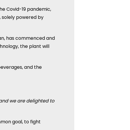
the Covid-19 pandemic,
, solely powered by
Oman, has commenced and
hnology, the plant will
beverages, and the
 and we are delighted to
mon goal, to fight