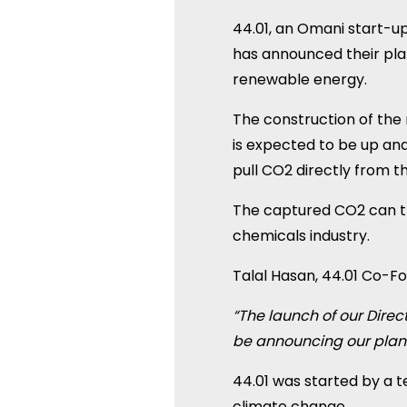
44.01, an Omani start-up
has announced their pla
renewable energy.
The construction of th
is expected to be up and
pull CO2 directly from t
The captured CO2 can th
chemicals industry.
Talal Hasan, 44.01 Co-F
“The launch of our Direc
be announcing our plans
44.01 was started by a 
climate change.