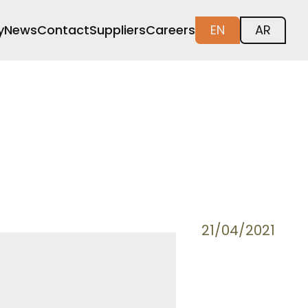
y
News
Contact
Suppliers
Careers
EN
AR
21/04/2021