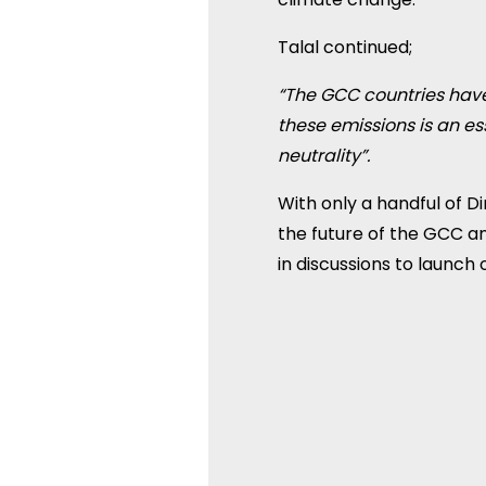
Talal continued;
“The GCC countries have
these emissions is an e
neutrality”.
With only a handful of Di
the future of the GCC an
in discussions to launch 