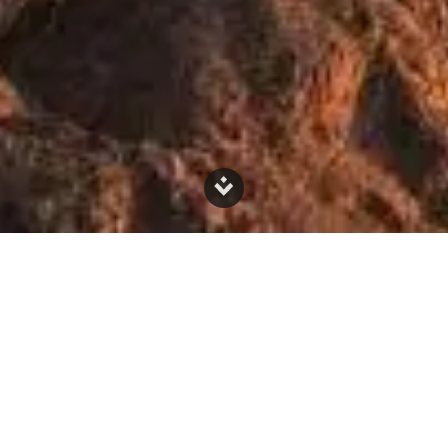
What is Mineralisation?
Mineralisation is a natural process
that has been happening for