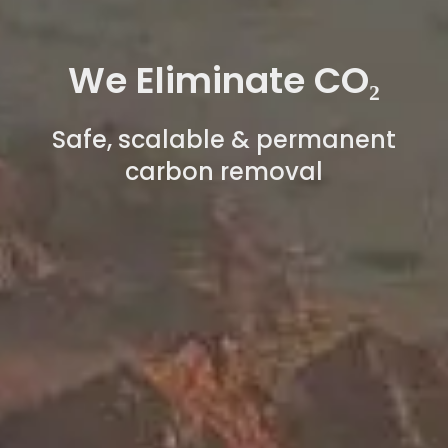
We Eliminate CO₂
Safe, scalable & permanent
carbon removal