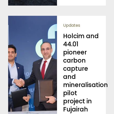
Updates
Holcim and
44.01
pioneer
carbon
capture
and
mineralisation
pilot
project in
Fujairah