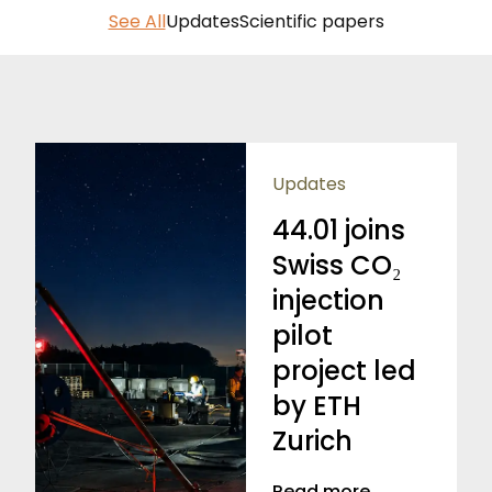
See All
Updates
Scientific papers
Updates
44.01 joins
Swiss CO₂
injection
pilot
project led
by ETH
Zurich
Read more