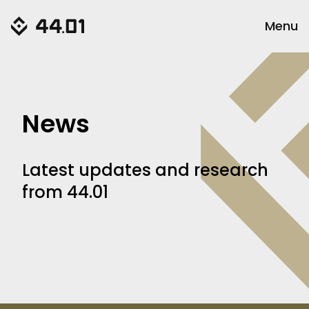
Menu
News
Latest updates and research
from 44.01