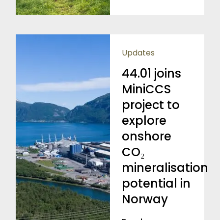
Updates
44.01 joins
MiniCCS
project to
explore
onshore
CO₂
mineralisation
potential in
Norway