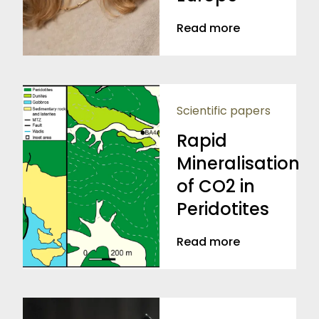
Read more
Scientific papers
Rapid
Mineralisation
of CO2 in
Peridotites
Read more