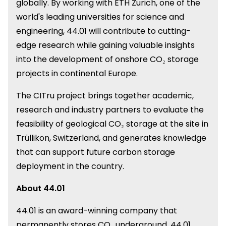
globally. By working with ETH Zurich, one of the
world's leading universities for science and
engineering, 44.01 will contribute to cutting-
edge research while gaining valuable insights
into the development of onshore CO₂ storage
projects in continental Europe.
The CITru project brings together academic,
research and industry partners to evaluate the
feasibility of geological CO₂ storage at the site in
Trüllikon, Switzerland, and generates knowledge
that can support future carbon storage
deployment in the country.
About 44.01
44.01 is an award-winning company that
permanently stores CO₂ underground. 44.01