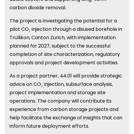
carbon dioxide removal.
The project is investigating the potential for a
pilot CO₂ injection through a disused borehole in
Trüllikon, Canton Zurich, with implementation
planned for 2027, subject to the successful
completion of site characterization, regulatory
approvals and project development activities.
As a project partner, 44.01 will provide strategic
advice on CO₂ injection, subsurface analysis,
project implementation and storage site
operations. The company will contribute its
experience from carbon storage projects and
help facilitate the exchange of insights that can
inform future deployment efforts.