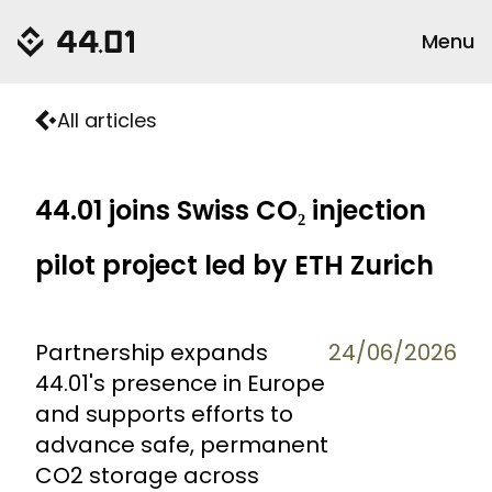
Menu
All articles
44.01 joins Swiss CO₂ injection
pilot project led by ETH Zurich
Partnership expands
24/06/2026
44.01's presence in Europe
and supports efforts to
advance safe, permanent
CO2 storage across