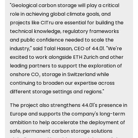
"Geological carbon storage will play a critical
role in achieving global climate goals, and
projects like CITru are essential for building the
technical knowledge, regulatory frameworks
and public confidence needed to scale the
industry," said Talal Hasan, CEO of 44.01. "We're
excited to work alongside ETH Zurich and other
leading partners to support the exploration of
onshore CO₂ storage in Switzerland while
continuing to broaden our expertise across
different storage settings and regions."
The project also strengthens 44.01's presence in
Europe and supports the company's long-term
ambition to help accelerate the deployment of
safe, permanent carbon storage solutions