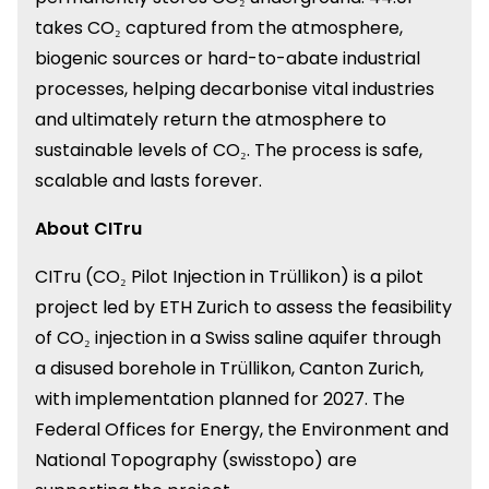
takes CO₂ captured from the atmosphere,
biogenic sources or hard-to-abate industrial
processes, helping decarbonise vital industries
and ultimately return the atmosphere to
sustainable levels of CO₂. The process is safe,
scalable and lasts forever.
About CITru
CITru (CO₂ Pilot Injection in Trüllikon) is a pilot
project led by ETH Zurich to assess the feasibility
of CO₂ injection in a Swiss saline aquifer through
a disused borehole in Trüllikon, Canton Zurich,
with implementation planned for 2027. The
Federal Offices for Energy, the Environment and
National Topography (swisstopo) are