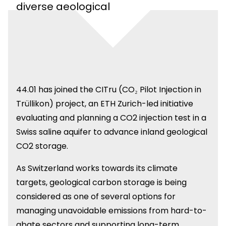
diverse geological
settings.
44.01 has joined the CITru (CO₂ Pilot Injection in
Trüllikon) project, an ETH Zurich-led initiative
evaluating and planning a CO2 injection test in a
Swiss saline aquifer to advance inland geological
CO2 storage.
As Switzerland works towards its climate
targets, geological carbon storage is being
considered as one of several options for
managing unavoidable emissions from hard-to-
abate sectors and supporting long-term