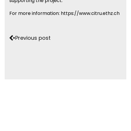
supporting the project.
For more information:
https://www.citru.ethz.ch
Previous post