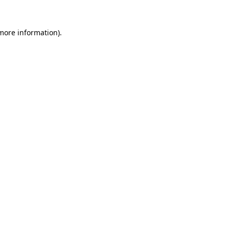
 more information).