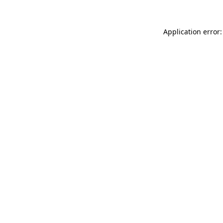
Application error: